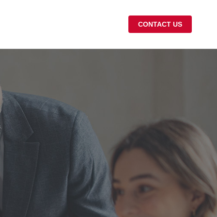
CONTACT US