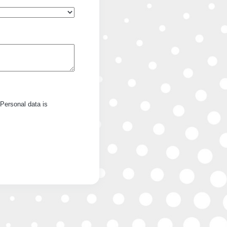
Personal data is