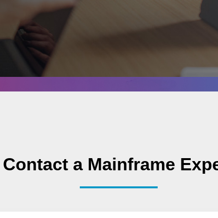
Contact a Mainframe Expe