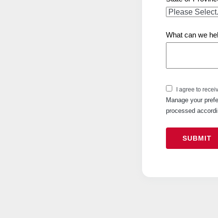
What can we hel
I agree to recei
Manage your prefe
processed accordi