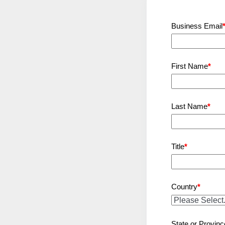
Business Email
First Name
*
Last Name
*
Title
*
Country
*
State or Provinc