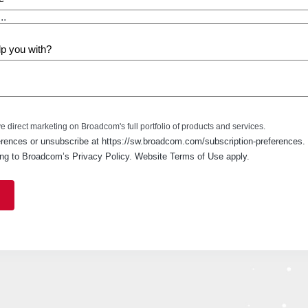
p you with?
ve direct marketing on Broadcom's full portfolio of products and services.
rences or unsubscribe at https://sw.broadcom.com/subscription-preferences. 
ng to Broadcom’s Privacy Policy. Website Terms of Use apply.