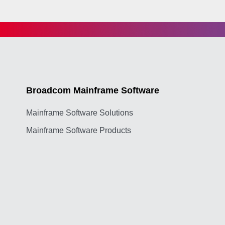
Broadcom Mainframe Software
Mainframe Software Solutions
Mainframe Software Products