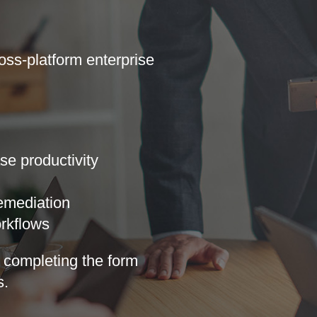
oss-platform enterprise
se productivity
remediation
rkflows
completing ​​​the form
​​