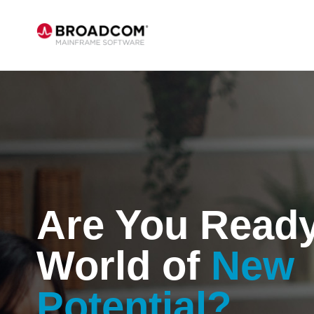
Are You Ready
World of
New
Potential?