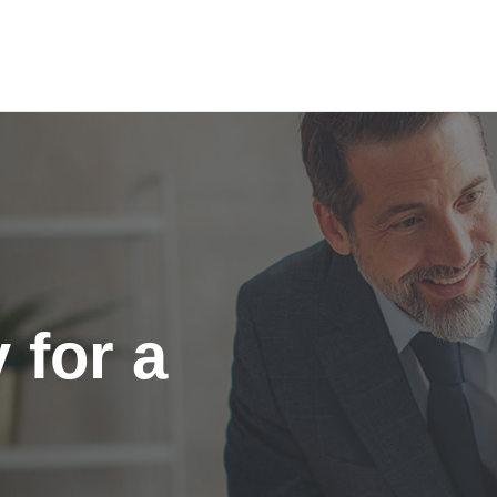
 for a