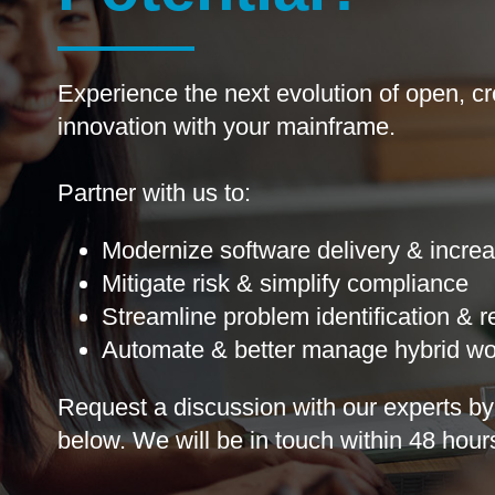
Experience the next evolution of open, cr
innovation with your mainframe. ​
Partner with us to:
Modernize software delivery & increa
Mitigate risk & simplify compliance
Streamline problem identification & 
Automate & better manage hybrid wo
Request a discussion with our experts​ by 
below​. We will be in touch​ ​within 48 hours​.