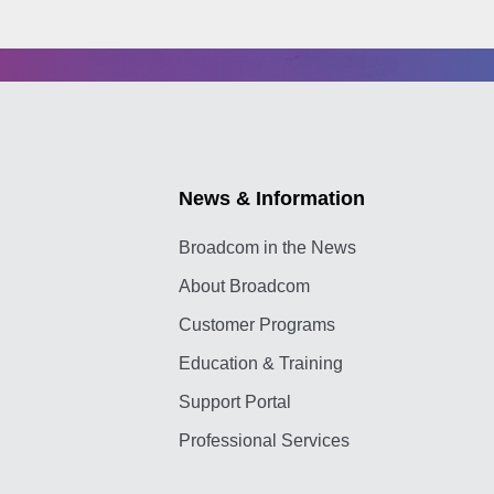
News & Information
Broadcom in the News
About Broadcom
Customer Programs
Education & Training
Support Portal
Professional Services