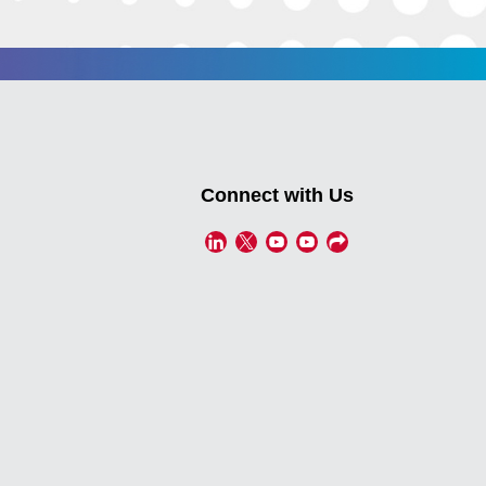
Connect with Us