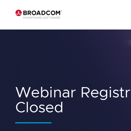
Webinar Registr
Closed