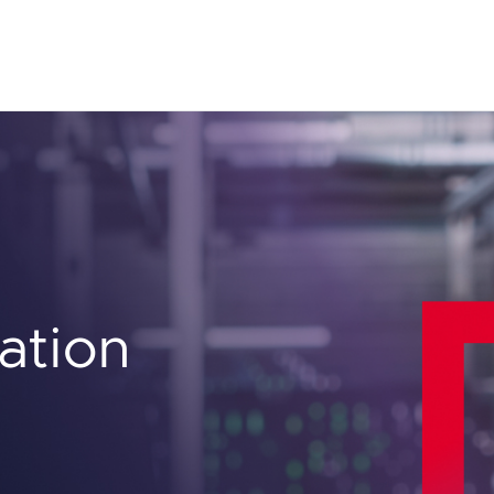
ation