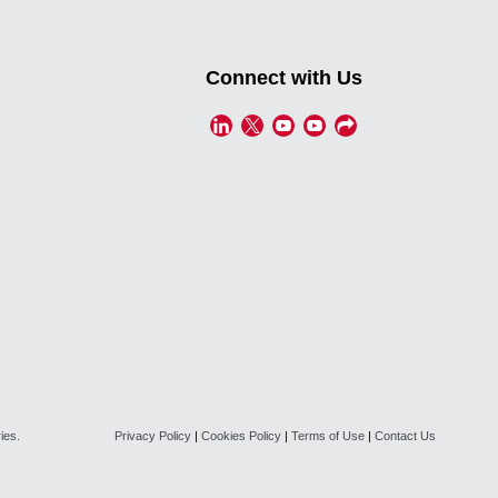
Connect with Us
ies.
Privacy Policy
|
Cookies Policy
|
Terms of Use
|
Contact Us