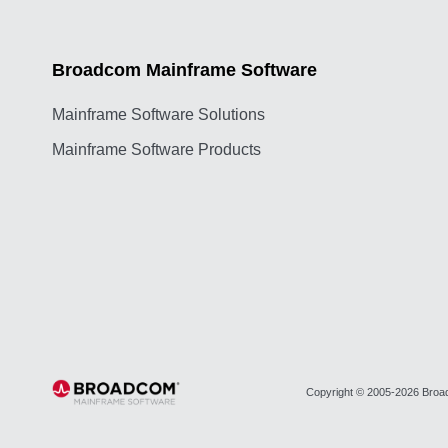
Broadcom Mainframe Software
Mainframe Software Solutions
Mainframe Software Products
Copyright © 2005-2026 Broadc