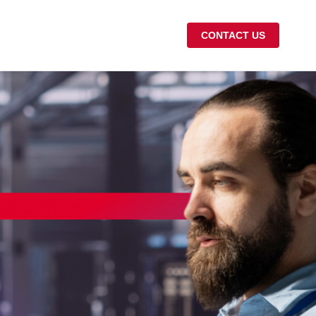
CONTACT US