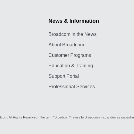
News & Information
Broadcom in the News
About Broadcom
Customer Programs
Education & Training
Support Portal
Professional Services
om. All Rights Reserved. The term "Broadcom" refers to Broadcom Inc. and/or its subsidiar