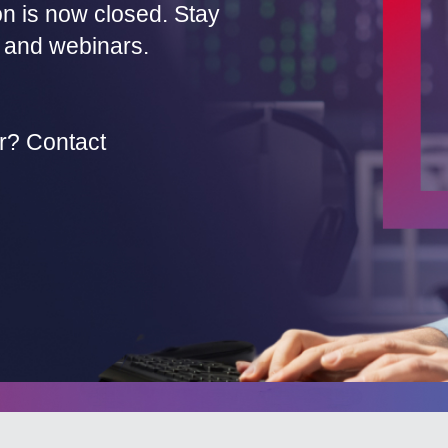
on is now closed. Stay
 and webinars.
r? Contact