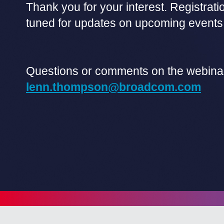
Thank you for your interest. Registrati
tuned for updates on upcoming events
Questions or comments on the webina
lenn.thompson@broadcom.com