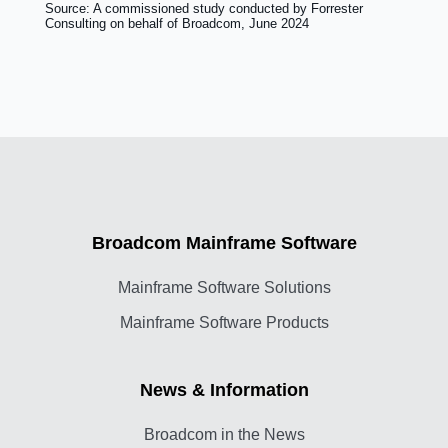
Source: A commissioned study conducted by Forrester
Consulting on behalf of Broadcom, June 2024
Broadcom Mainframe Software
Mainframe Software Solutions
Mainframe Software Products
News & Information
Broadcom in the News