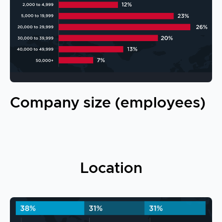
Company size (employees)
Location