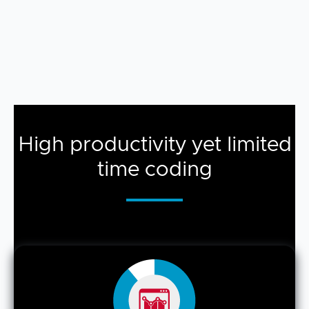
High productivity yet limited
time coding