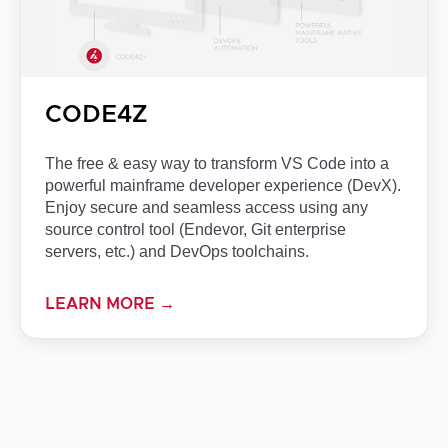
CODE4Z
The free & easy way to transform VS Code into a
powerful mainframe developer experience (DevX).
Enjoy secure and seamless access using any
source control tool (Endevor, Git enterprise
servers, etc.) and DevOps toolchains.
LEARN MORE →