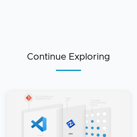
Continue Exploring