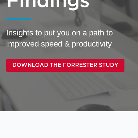
Findings
Insights to put you on a path to
improved speed & productivity
DOWNLOAD THE FORRESTER STUDY