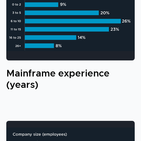
Mainframe experience
(years)