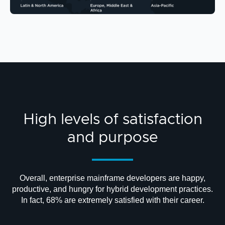
High levels of satisfaction
and purpose
Overall, enterprise mainframe developers are happy,
productive, and hungry for hybrid development practices.
In fact, 68% are extremely satisfied with their career.