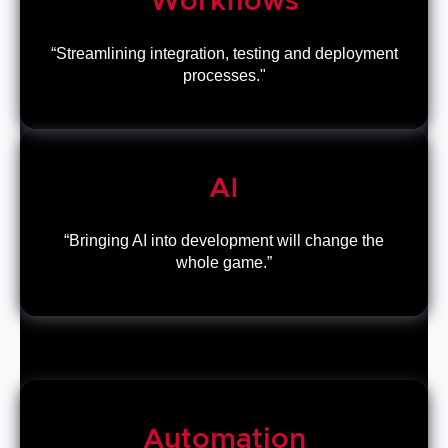
Workflows
“Streamlining integration, testing and deployment
processes."
AI
“Bringing AI into development will change the
whole game.”
Automation