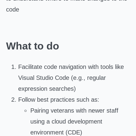
code
What to do
Facilitate code navigation with tools like
Visual Studio Code (e.g., regular
expression searches)
Follow best practices such as:
Pairing veterans with newer staff
using a cloud development
environment (CDE)