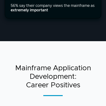
56% say their company views the mainframe as
extremely important
Mainframe Application
Development:
Career Positives