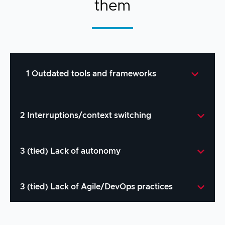
them
1 Outdated tools and frameworks
2 Interruptions/context switching
Solution:
Introduce contemporary tooling
3 (tied) Lack of autonomy
like Visual Studio Code, Git, and
automated DevOps toolchains.
Solution:
Streamline DevX by focusing on
70%
3 (tied) Lack of Agile/DevOps practices
of respondents believe Visual
end-to-end workflows (check out
Code4z’s
workflows
).
Studio Code would provide a major
increase in productivity.
Solution:
Empower developers with, for