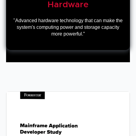
Hardware
"Advanced hardware technology that can make the
system's computing power and storage capacity
more powerful.”