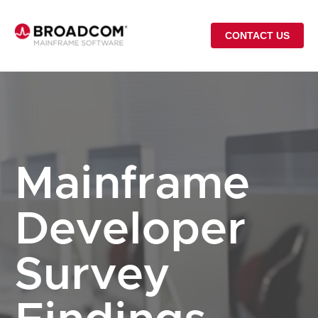
CONTACT US
Mainframe
Developer
Survey