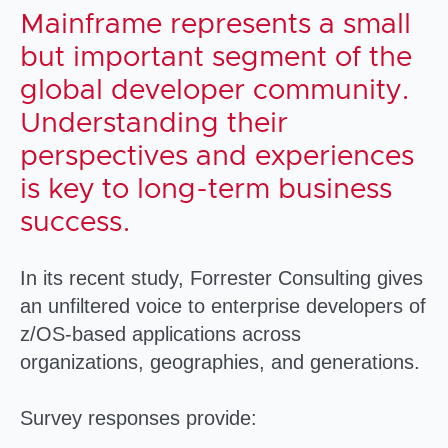
Mainframe represents a small
but important segment of the
global developer community.
Understanding their
perspectives and experiences
is key to long-term business
success.
In its recent study, Forrester Consulting gives
an unfiltered voice to enterprise developers of
z/OS-based applications across
organizations, geographies, and generations.
Survey responses provide: