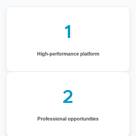
1
High-performance platform
2
Professional opportunities