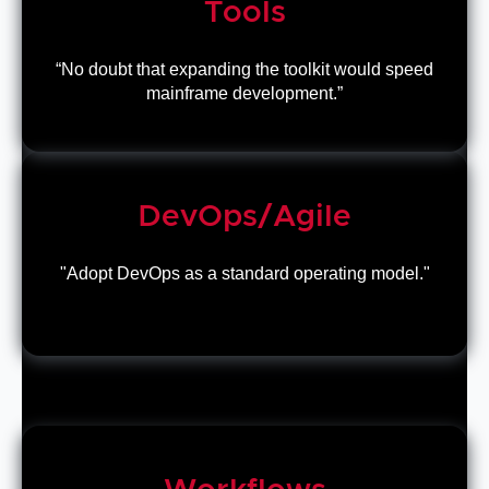
Tools
“No doubt that expanding the toolkit would speed
mainframe development.”
DevOps/Agile
"Adopt DevOps as a standard operating model."