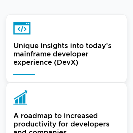
Unique insights into today's
mainframe developer
experience (DevX)
A roadmap to increased
productivity for developers
and companies