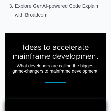
Explore GenAI-powered Code Explain
with Broadcom
Ideas to accelerate
mainframe development
What developers are calling the biggest
game-changers to mainframe development: