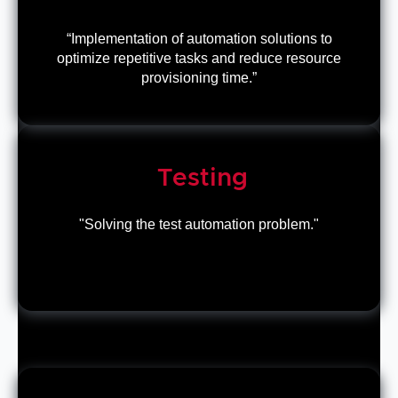
“Implementation of automation solutions to
optimize repetitive tasks and reduce resource
provisioning time.”
Testing
"Solving the test automation problem."