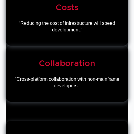
Costs
“Reducing the cost of infrastructure will speed
development.”
Collaboration
“Cross-platform collaboration with non-mainframe
developers.”