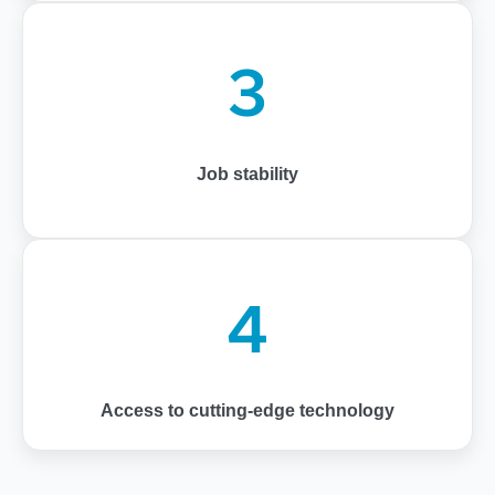
3
Job stability
4
Access to cutting-edge technology