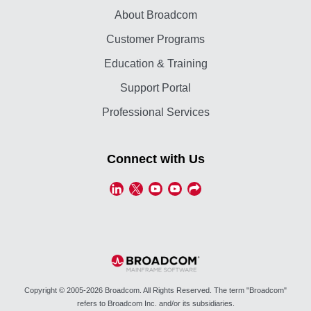
About Broadcom
Customer Programs
Education & Training
Support Portal
Professional Services
Connect with Us
Copyright © 2005-2026 Broadcom. All Rights Reserved. The term "Broadcom"
refers to Broadcom Inc. and/or its subsidiaries.