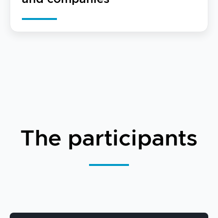
The participants