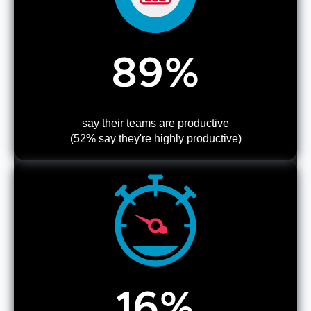
89%
say their teams are productive
(52% say they're highly productive)
16%