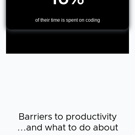
of their time is spent on coding
Barriers to productivity
...and what to do about