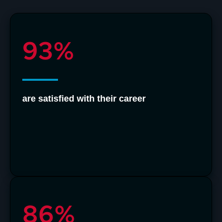
93%
are satisfied with their career
86%