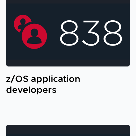
z/OS application
developers