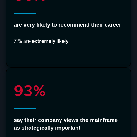
are very likely to recommend their career
71% are
extremely likely
93%
say their company views the mainframe
as strategically important