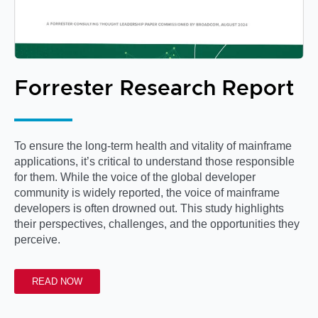
Forrester Research Report
To ensure the long-term health and vitality of mainframe
applications, it’s critical to understand those responsible
for them. While the voice of the global developer
community is widely reported, the voice of mainframe
developers is often drowned out. This study highlights
their perspectives, challenges, and the opportunities they
perceive.
READ NOW