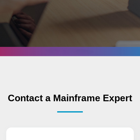
Contact a Mainframe Expert