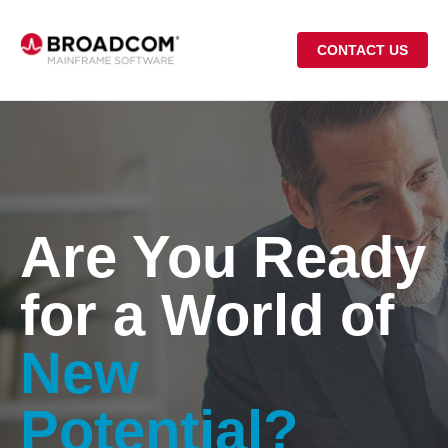
CONTACT US
Are You Ready
for a World of
New
Potential?