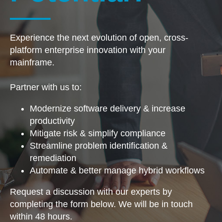
Experience the next evolution of open, cross-
platform enterprise innovation with your
mainframe. ​
Partner with us to:
Modernize software delivery & increase
productivity
Mitigate risk & simplify compliance
Streamline problem identification &
remediation
Automate & better manage hybrid workflows
Request a discussion with our experts​ by
completing ​​​the form below​. We will be in touch​ ​
within 48 hours​.​​