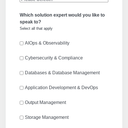
Which solution expert would you like to
speak to?
Select all that apply
AIOps & Observability
Cybersecurity & Compliance
Databases & Database Management
Application Development & DevOps
Output Management
Storage Management