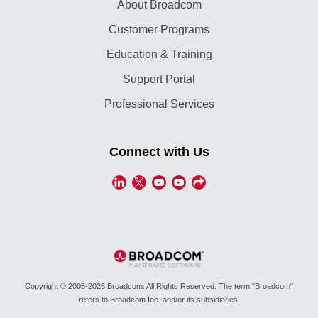
About Broadcom
Customer Programs
Education & Training
Support Portal
Professional Services
Connect with Us
Copyright © 2005-2026 Broadcom. All Rights Reserved. The term "Broadcom"
refers to Broadcom Inc. and/or its subsidiaries.