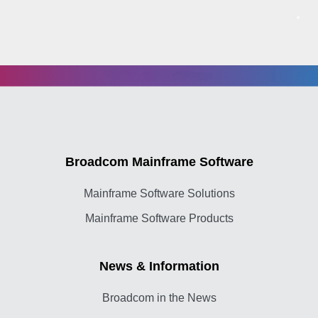
Broadcom Mainframe Software
Mainframe Software Solutions
Mainframe Software Products
News & Information
Broadcom in the News