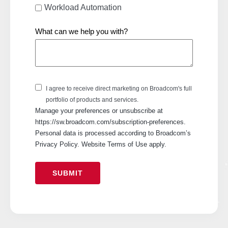
Workload Automation
What can we help you with?
I agree to receive direct marketing on Broadcom's full
portfolio of products and services.
Manage your preferences or unsubscribe at
https://sw.broadcom.com/subscription-preferences.
Personal data is processed according to Broadcom’s
Privacy Policy. Website Terms of Use apply.