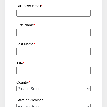
Business Email
*
First Name
*
Last Name
*
Title
*
Country
*
State or Province