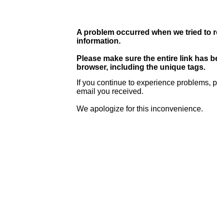
A problem occurred when we tried to r
information.
Please make sure the entire link has 
browser, including the unique tags.
If you continue to experience problems, p
email you received.
We apologize for this inconvenience.