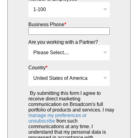
Business Phone
*
Are you working with a Partner?
Country
*
By submitting this form I agree to
receive direct marketing
communication on Broadcom's full
portfolio of products and services. I may
manage my preferences or
unsubscribe
from such
communications at any time. I
understand that my personal data is
processed in accordance with