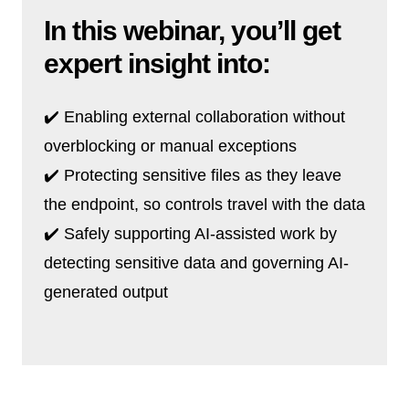
In this webinar, you’ll get
expert insight into:
✔️ Enabling external collaboration without
overblocking or manual exceptions
✔️ Protecting sensitive files as they leave
the endpoint, so controls travel with the data
✔️ Safely supporting AI-assisted work by
detecting sensitive data and governing AI-
generated output