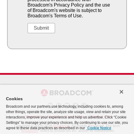
Broadcom's Privacy Policy and the use
of Broadcom's website is subject to
Broadcom's Terms of Use.
Cookies
Broadcom and our partners use technology, including cookies to, among
other things, operate the site, analyze site usage, view and retain your site
Accessibility
|
Site Map
|
Privacy Policy
|
Terms of Use
interactions, improve your experience and help us advertise. Click “Cookie
Settings” to manage your privacy choices. By continuing to use our site, you
Copyright © 2005-2026
Broadcom
. All Rights Reserved. The term
agree to these data practices as described in our
Cookie Notice
"
Broadcom
" refers to Broadcom Inc. and/or its subsidiaries