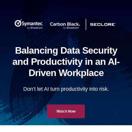
Balancing Data Security
and Productivity in an AI-
Driven Workplace
Don’t let AI turn productivity into risk.
Watch Now