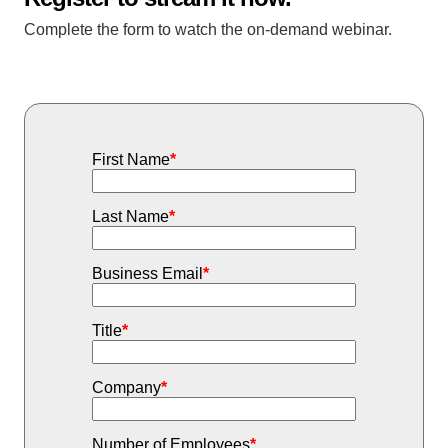
Complete the form to watch the on-demand webinar.
First Name
*
Last Name
*
Business Email
*
Title
*
Company
*
Number of Employees
*