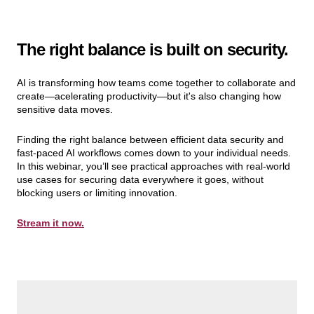
The right balance is built on security.
AI is transforming how teams come together to collaborate and
create—acelerating productivity—but it's also changing how
sensitive data moves.
Finding the right balance between efficient data security and
fast-paced AI workflows comes down to your individual needs.
In this webinar, you’ll see practical approaches with real-world
use cases for securing data everywhere it goes, without
blocking users or limiting innovation.
Stream it now.