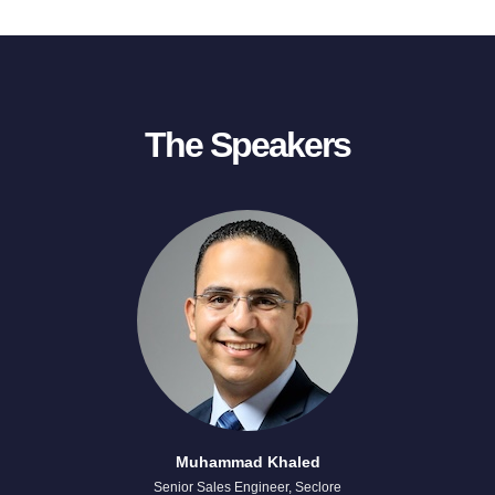
The Speakers
Muhammad Khaled
Senior Sales Engineer, Seclore