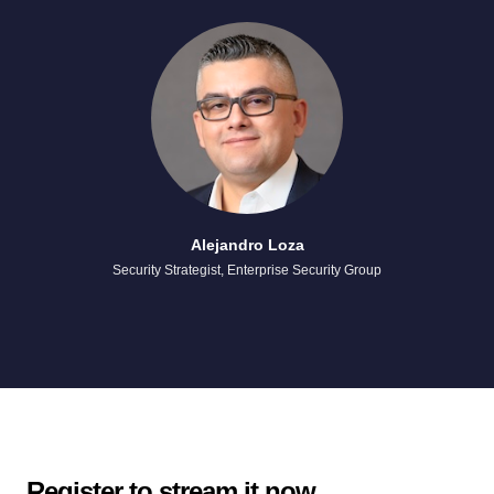
Alejandro Loza
Security Strategist, Enterprise Security Group
Register to stream it now.