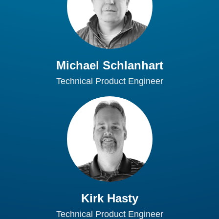
Michael Schlanhart
Technical Product Engineer
Kirk Hasty
Technical Product Engineer