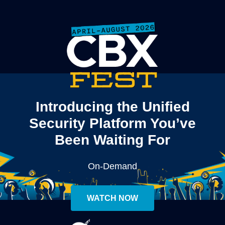
Introducing the Unified
Security Platform You’ve
Been Waiting For
On-Demand
WATCH NOW