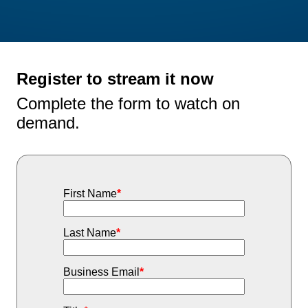
Register to stream it now
Complete the form to watch on
demand.
First Name
*
Last Name
*
Business Email
*