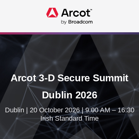
Arcot 3-D Secure Summit
Dublin 2026
Dublin | 20 October 2026 | 9:00 AM – 16:30
Irish Standard Time