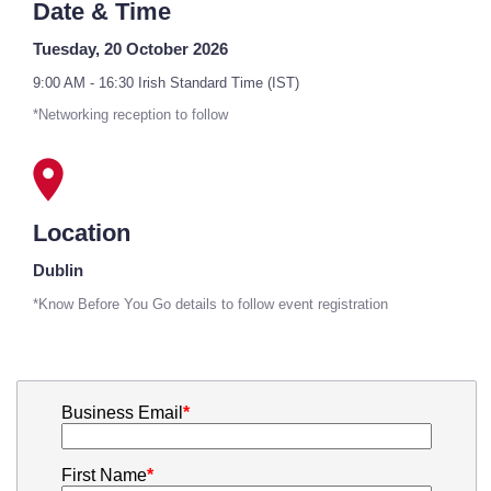
Date & Time
Tuesday, 20 October 2026
9:00 AM - 16:30 Irish Standard Time (IST)
*Networking reception to follow
Location
Dublin
*Know Before You Go details to follow event registration
Business Email
*
First Name
*