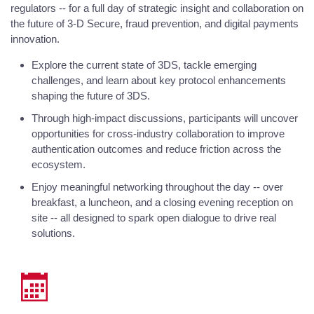
regulators -- for a full day of strategic insight and collaboration on
the future of 3-D Secure, fraud prevention, and digital payments
innovation.
Explore the current state of 3DS, tackle emerging
challenges, and learn about key protocol enhancements
shaping the future of 3DS.
Through high-impact discussions, participants will uncover
opportunities for cross-industry collaboration to improve
authentication outcomes and reduce friction across the
ecosystem.
Enjoy meaningful networking throughout the day -- over
breakfast, a luncheon, and a closing evening reception on
site -- all designed to spark open dialogue to drive real
solutions.