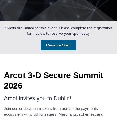
*Spots are limited for this event. Please complete the registration
form below to reserve your spot today.
Reserve Spot
Arcot 3-D Secure Summit
2026
Arcot invites you to Dublin!
Join senior decision-makers from across the payments
ecosystem -- including Issuers, Merchants, schemes, and