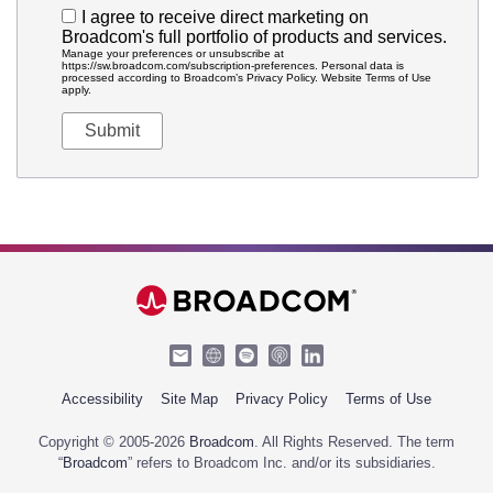
I agree to receive direct marketing on
Broadcom's full portfolio of products and services.
Manage your preferences or unsubscribe at
https://sw.broadcom.com/subscription-preferences. Personal data is
processed according to Broadcom’s Privacy Policy. Website Terms of Use
apply.
Accessibility
Site Map
Privacy Policy
Terms of Use
Copyright © 2005-2026
Broadcom
. All Rights Reserved. The term
“
Broadcom
” refers to Broadcom Inc. and/or its subsidiaries.