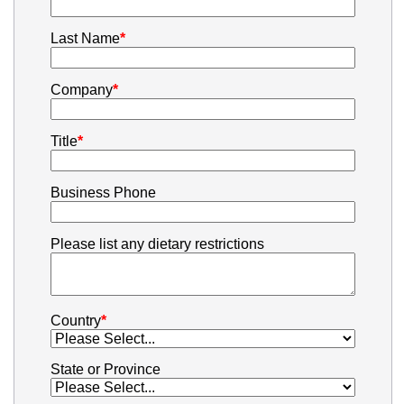
Last Name
*
Company
*
Title
*
Business Phone
Please list any dietary restrictions
Country
*
State or Province